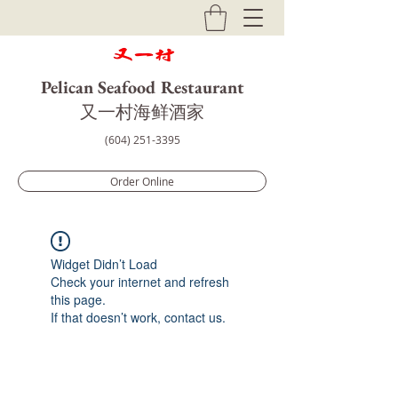
Pelican Seafood Restaurant
​又一村海鲜酒家
(604) 251-3395
Order Online
Widget Didn’t Load
Check your internet and refresh
this page.
If that doesn’t work, contact us.