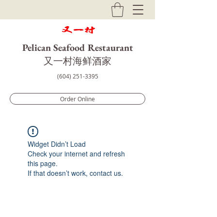
Pelican Seafood Restaurant
​又一村海鲜酒家
(604) 251-3395
Order Online
Widget Didn’t Load
Check your internet and refresh
this page.
If that doesn’t work, contact us.